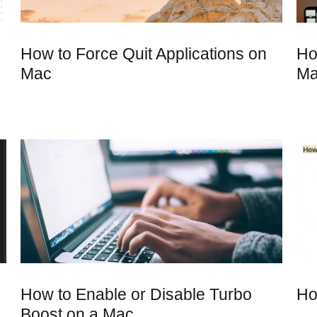
How to Force Quit Applications on
Ho
Mac
M
How to Enable or Disable Turbo
Ho
Boost on a Mac