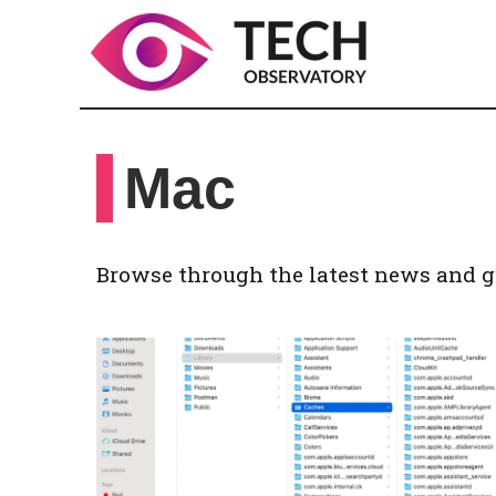
Skip
to
content
Mac
Browse through the latest news and g