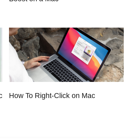
c
How To Right-Click on Mac