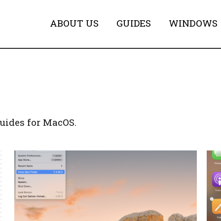
ABOUT US
GUIDES
WINDOWS
uides for MacOS.