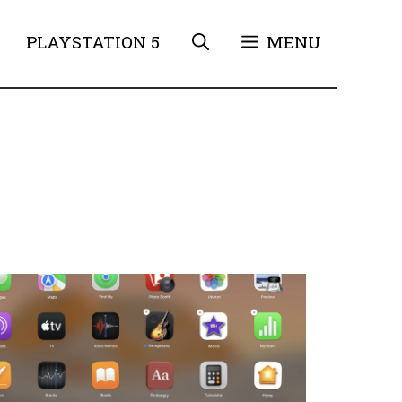
PLAYSTATION 5
MENU