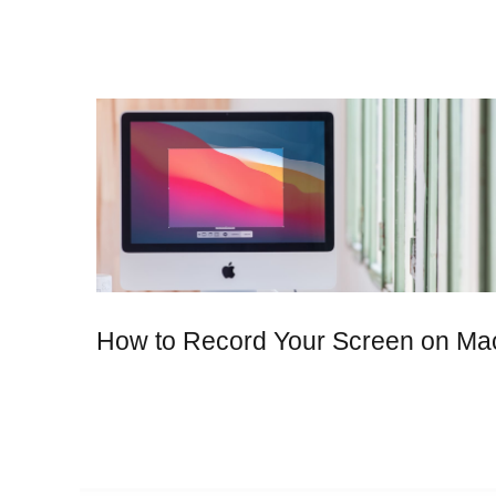
How to Record Your Screen on Ma