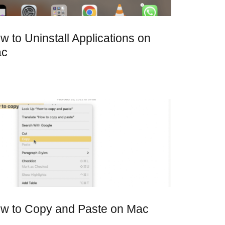
w to Uninstall Applications on
ac
w to Copy and Paste on Mac