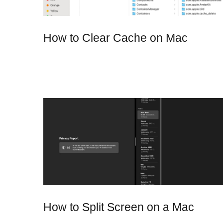
How to Clear Cache on Mac
How to Split Screen on a Mac