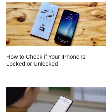
How to Check if Your iPhone Is
Locked or Unlocked