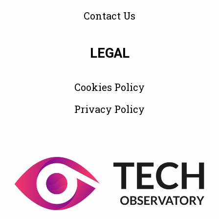
Contact Us
LEGAL
Cookies Policy
Privacy Policy