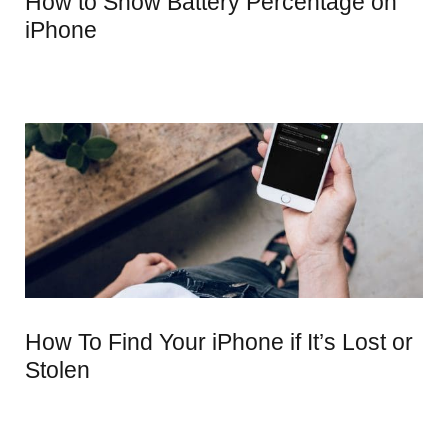
How to Show Battery Percentage on
iPhone
How To Find Your iPhone if It’s Lost or
Stolen