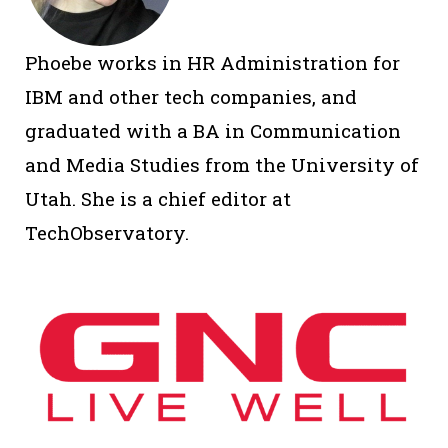
Phoebe works in HR Administration for
IBM and other tech companies, and
graduated with a BA in Communication
and Media Studies from the University of
Utah. She is a chief editor at
TechObservatory.