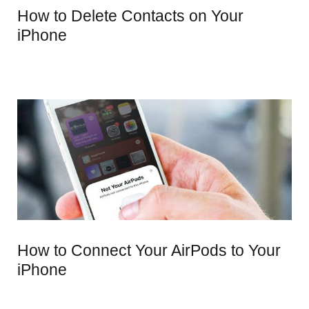
How to Delete Contacts on Your
iPhone
How to Connect Your AirPods to Your
iPhone