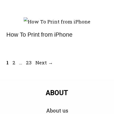
How To Print from iPhone
Page
Page
Page
1
2
…
23
Next
→
ABOUT
About us