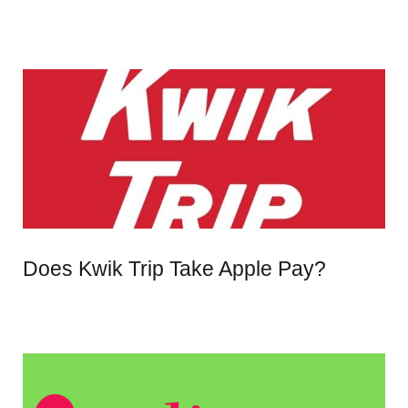
Does Kwik Trip Take Apple Pay?