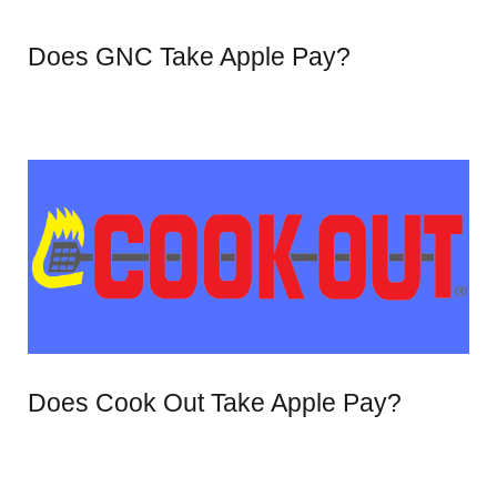
Does GNC Take Apple Pay?
Does Cook Out Take Apple Pay?