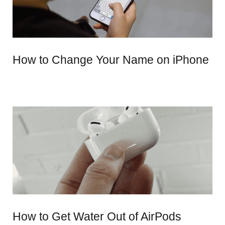
How to Change Your Name on iPhone
How to Get Water Out of AirPods