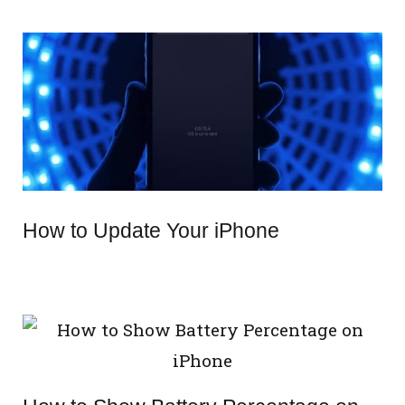
How to Update Your iPhone