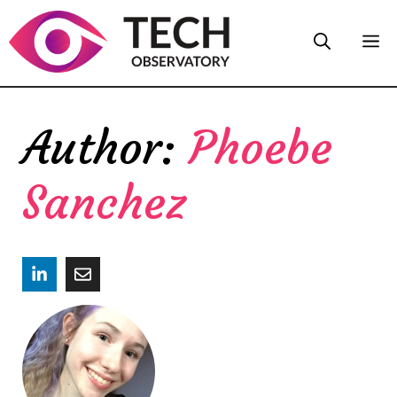
Skip
M
to
content
Phoebe
Sanchez