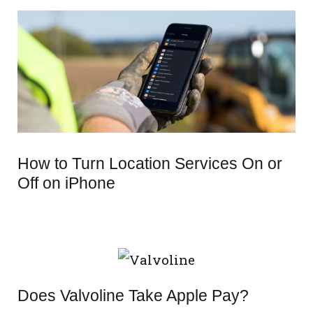
How to Turn Location Services On or
Off on iPhone
Does Valvoline Take Apple Pay?