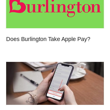
Does Burlington Take Apple Pay?