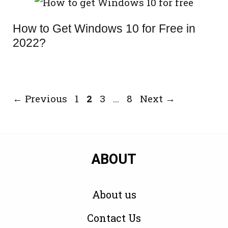
How to Get Windows 10 for Free in
2022?
Page
Page
Page
Page
←
Previous
1
2
3
…
8
Next
→
ABOUT
About us
Contact Us