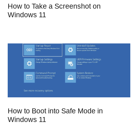
How to Take a Screenshot on
Windows 11
How to Boot into Safe Mode in
Windows 11