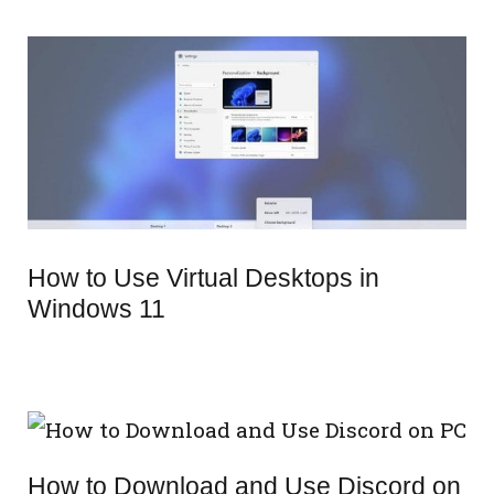
How to Use Virtual Desktops in
Windows 11
How to Download and Use Discord on