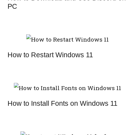
PC
How to Restart Windows 11
How to Install Fonts on Windows 11