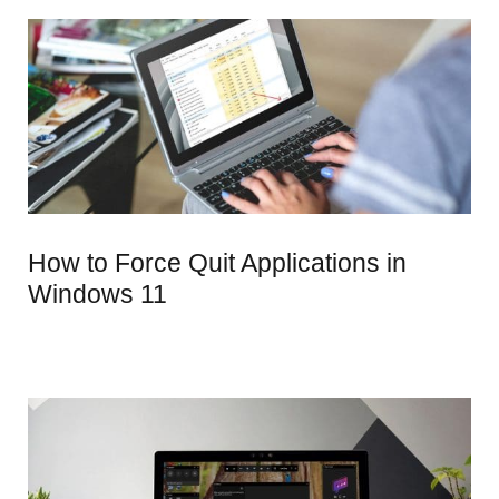
How to Force Quit Applications in
Windows 11