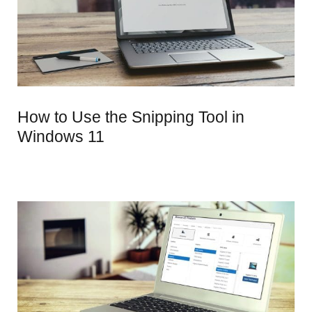
How to Use the Snipping Tool in
Windows 11