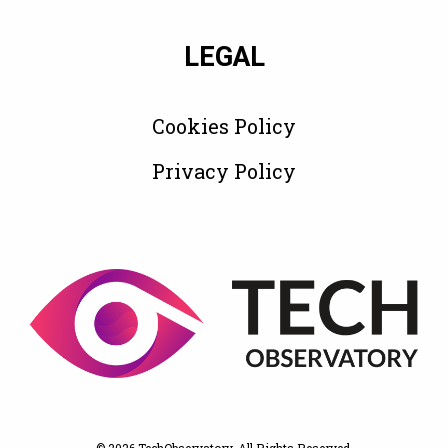
LEGAL
Cookies Policy
Privacy Policy
© 2026 TechObservatory. All Rights Reserved.