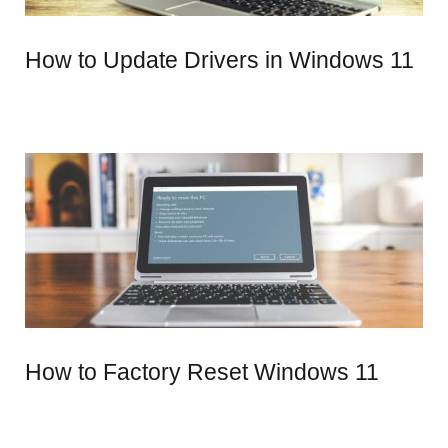
How to Update Drivers in Windows 11
How to Factory Reset Windows 11