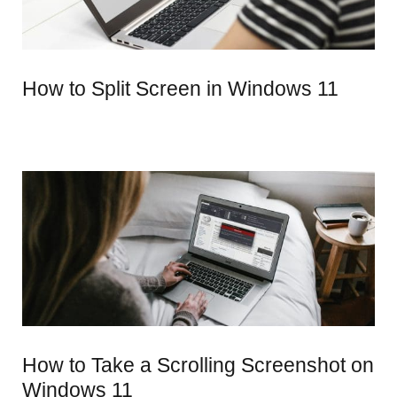
How to Split Screen in Windows 11
How to Take a Scrolling Screenshot on
Windows 11