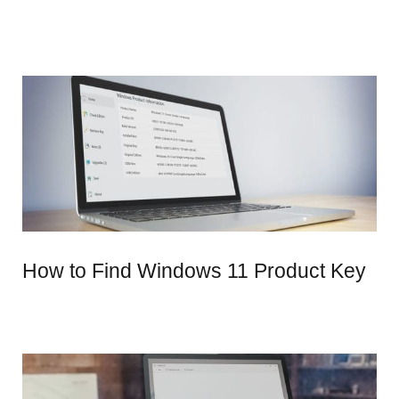
How to Find Windows 11 Product Key