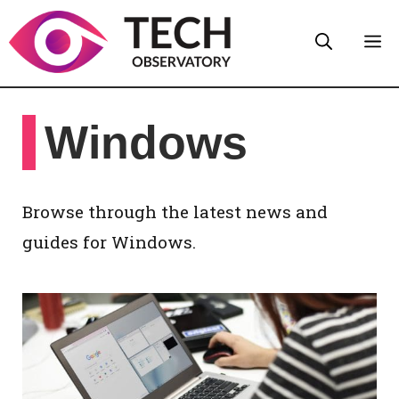
Skip
M
to
content
Windows
Browse through the latest news and
guides for Windows.