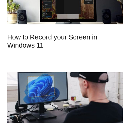
How to Record your Screen in
Windows 11